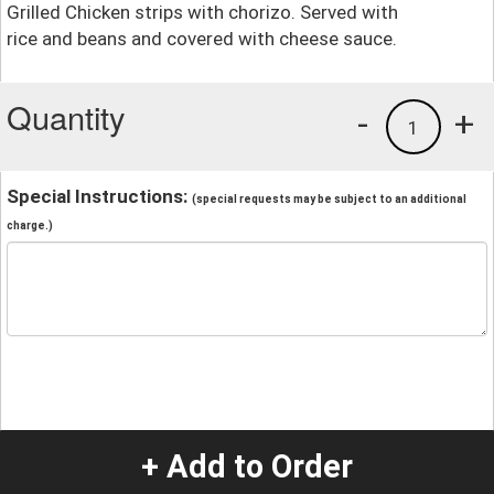
Grilled Chicken strips with chorizo. Served with
rice and beans and covered with cheese sauce.
Quantity
-
+
1
Special Instructions:
(special requests may be subject to an additional
charge.)
+ Add to Order