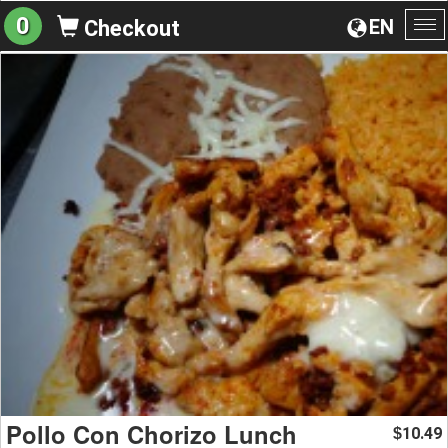
0
EN
Checkout
To
na
Pollo Con Chorizo Lunch
10.49
$