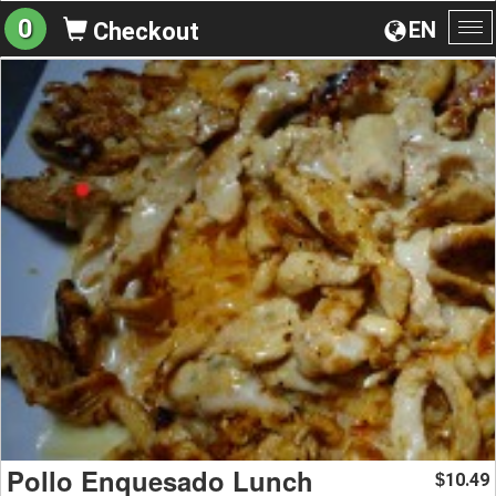
0
EN
Checkout
To
na
Pollo Enquesado Lunch
10.49
$