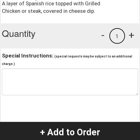
A layer of Spanish rice topped with Grilled
Chicken or steak, covered in cheese dip.
Quantity
-
+
1
Special Instructions:
(special requests may be subject to an additional
charge.)
+ Add to Order