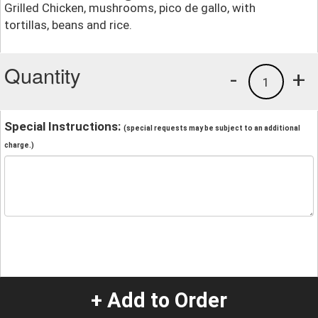
Grilled Chicken, mushrooms, pico de gallo, with
tortillas, beans and rice.
Quantity
-
+
1
Special Instructions:
(special requests may be subject to an additional
charge.)
+ Add to Order