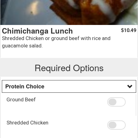
Chimichanga Lunch
10.49
$
Shredded Chicken or ground beef with rice and
guacamole salad.
Required Options
Protein Choice
Ground Beef
Shredded Chicken