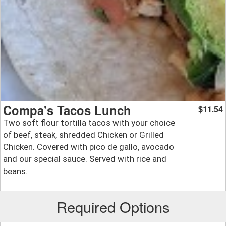
Compa's Tacos Lunch
11.54
$
Two soft flour tortilla tacos with your choice
of beef, steak, shredded Chicken or Grilled
Chicken. Covered with pico de gallo, avocado
and our special sauce. Served with rice and
beans.
Required Options