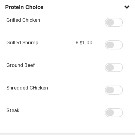
Protein Choice
Grilled Chicken
Grilled Shrimp
+
$1.00
Ground Beef
Shredded CHicken
Steak