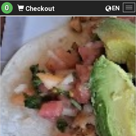
0
EN
Checkout
To
na