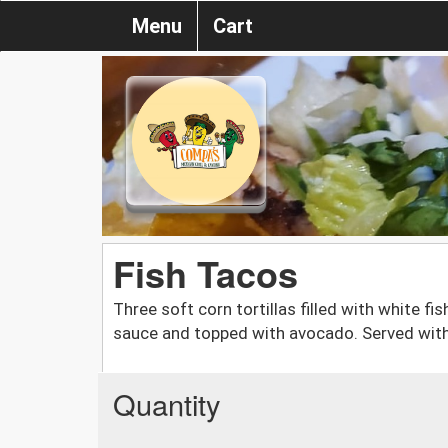
Menu
Cart
Fish Tacos
Three soft corn tortillas filled with white f
sauce and topped with avocado. Served with
Quantity