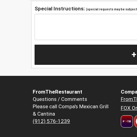
Special Instructions:
(special requests may be subject 
+
FromTheRestaurant
Compa
Questions / Comments
FromT
Please call Compa's Mexican Grill
FOX Or
& Cantina
(912) 576-1239