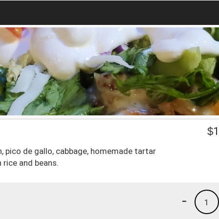
$
1
ish, pico de gallo, cabbage, homemade tartar
 rice and beans.
-
1