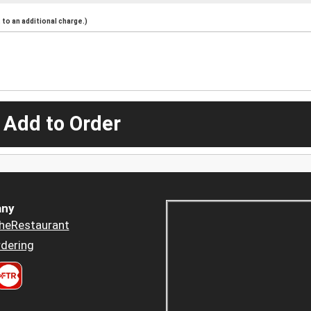
to an additional charge.)
 Add to Order
ny
heRestaurant
dering