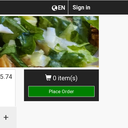
Sign in
EN
5.74
0 item(s)
Place Order
+