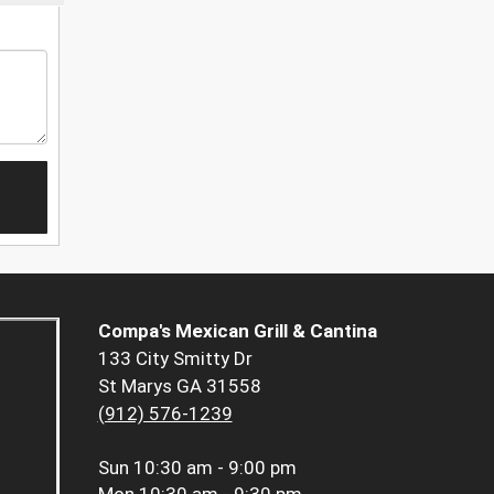
Compa's Mexican Grill & Cantina
133 City Smitty Dr
St Marys GA 31558
(912) 576-1239
Sun
10:30 am - 9:00 pm