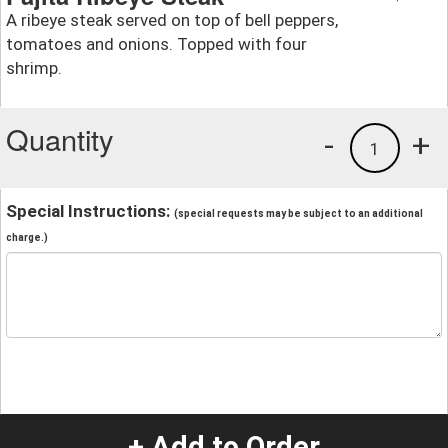
A ribeye steak served on top of bell peppers,
tomatoes and onions. Topped with four
shrimp.
Quantity
-
+
1
Special Instructions:
(special requests may be subject to an additional
charge.)
+ Add to Order